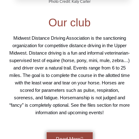
Photo Credit: Katy Carter
Our club
Midwest Distance Driving Association is the sanctioning
organization for competitive distance driving in the Upper
Midwest. Distance driving is a fun and informal veterinarian-
supervised test of equine (horse, pony, mini, mule, zebra…)
and driver over a natural trail. Events range from 6 to 25
miles. The goal is to complete the course in the allotted time
with the least wear and tear on your horse. Horses are
scored for parameters such as pulse, respiration,
soreness, and fatigue. Horsemanship is not judged and
“fancy” is completely optional. See the files section for more
information and upcoming events!