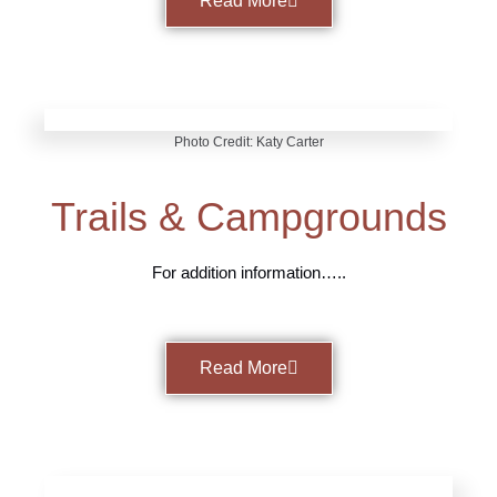
Read More
Photo Credit: Katy Carter
Trails & Campgrounds
For addition information…..
Read More