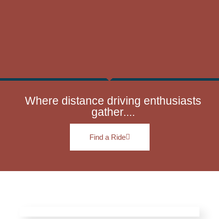
Where distance driving enthusiasts
gather....
Find a Ride