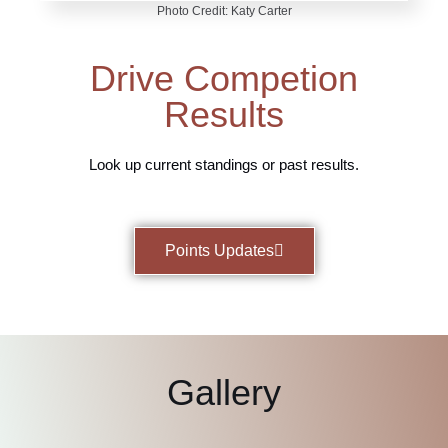
Photo Credit: Katy Carter
Drive Competion
Results
Look up current standings or past results.
Points Updates
Gallery