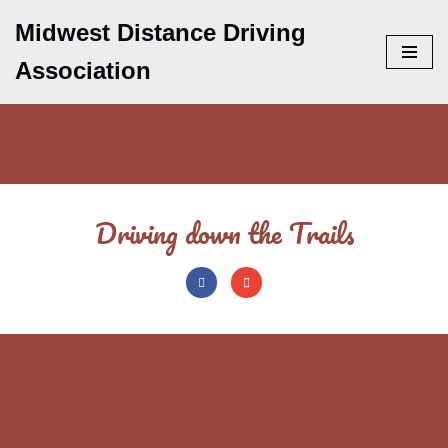
Midwest Distance Driving
Skip
Association
to
content
Driving down the Trails