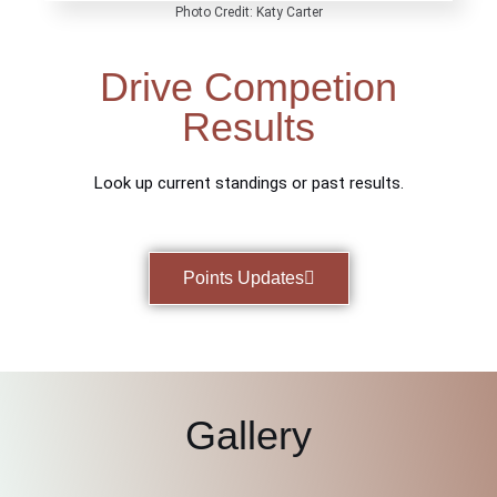
Photo Credit: Katy Carter
Drive Competion
Results
Look up current standings or past results.
Points Updates
Gallery