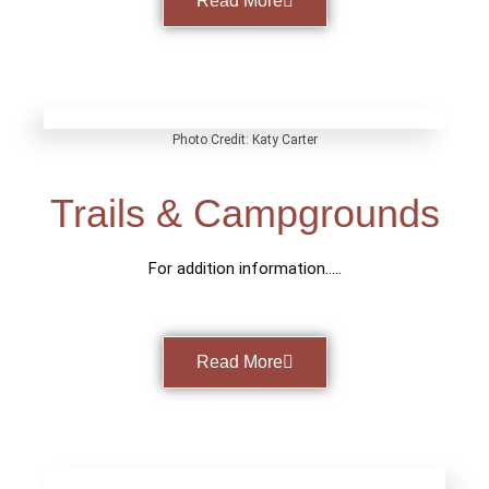
Read More
Photo Credit: Katy Carter
Trails & Campgrounds
For addition information…..
Read More