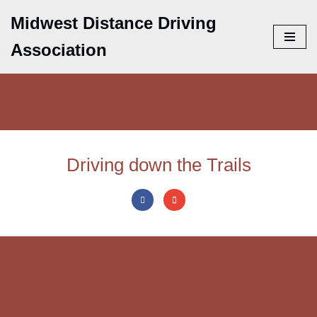
Midwest Distance Driving
Skip
Association
to
content
Driving down the Trails