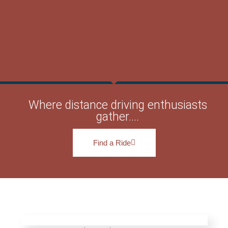
Where distance driving enthusiasts
gather....
Find a Ride