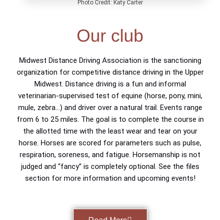
Photo Credit: Katy Carter
Our club
Midwest Distance Driving Association is the sanctioning
organization for competitive distance driving in the Upper
Midwest. Distance driving is a fun and informal
veterinarian-supervised test of equine (horse, pony, mini,
mule, zebra…) and driver over a natural trail. Events range
from 6 to 25 miles. The goal is to complete the course in
the allotted time with the least wear and tear on your
horse. Horses are scored for parameters such as pulse,
respiration, soreness, and fatigue. Horsemanship is not
judged and “fancy” is completely optional. See the files
section for more information and upcoming events!